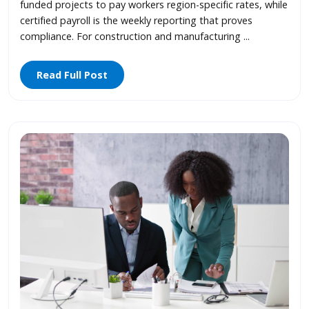
funded projects to pay workers region-specific rates, while
certified payroll is the weekly reporting that proves
compliance. For construction and manufacturing ...
Read Full Post