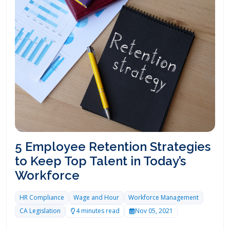
5 Employee Retention Strategies
to Keep Top Talent in Today’s
Workforce
HR Compliance
Wage and Hour
Workforce Management
CA Legislation
4 minutes read
Nov 05, 2021