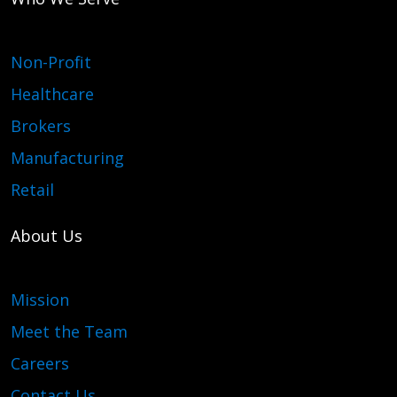
Non-Profit
Healthcare
Brokers
Manufacturing
Retail
About Us
Mission
Meet the Team
Careers
Contact Us