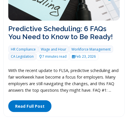
Predictive Scheduling: 6 FAQs
You Need to Know to Be Ready!
HR Compliance
Wage and Hour
Workforce Management
CA Legislation
7 minutes read
Feb 23, 2026
With the recent update to FLSA, predictive scheduling and
fair workweek have become a focus for employers. Many
employers are still navigating the changes, and this FAQ
answers the top questions they might have. FAQ #1: ...
Read Full Post