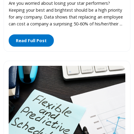
Are you worried about losing your star performers?
Keeping your best and brightest should be a high priority
for any company. Data shows that replacing an employee
can cost a company a surprising 50-60% of his/her/their ...
Read Full Post