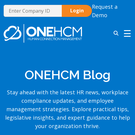
Request a
Demo
☰
ONEHCM Blog
Stay ahead with the latest HR news, workplace
compliance updates, and employee
management strategies. Explore practical tips,
legislative insights, and expert guidance to help
your organization thrive.