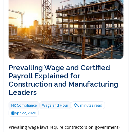
Prevailing Wage and Certified
Payroll Explained for
Construction and Manufacturing
Leaders
HR Compliance
Wage and Hour
6 minutes read
Apr 22, 2026
Prevailing wage laws require contractors on government-