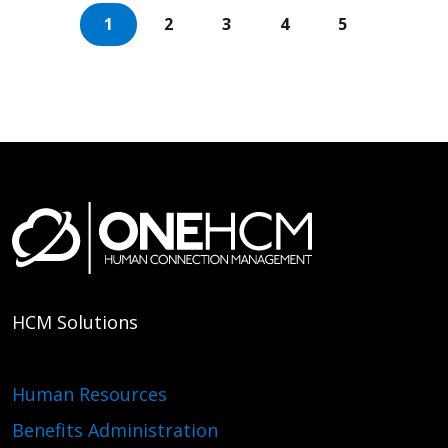
1
2
3
4
5
HCM Solutions
Human Resources
Benefits Administration