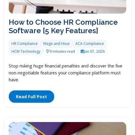
How to Choose HR Compliance
Software [5 Key Features]
HR Compliance
Wage and Hour
ACA Compliance
HCM Technology
9 minutes read
Jan 07, 2026
Stop risking huge financial penalties and discover the five
non-negotiable features your compliance platform must
have.
Read Full Post