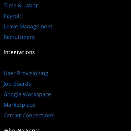
Time & Labor
Payroll
Leave Management
Recruitment
Integrations
User Provisioning
Job Boards
Google Workspace
Marketplace
Carrier Connections
Who We Serve