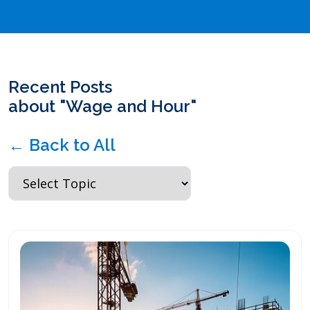
Recent Posts
about "Wage and Hour"
← Back to All