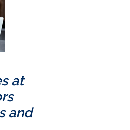
s at
rs
es and