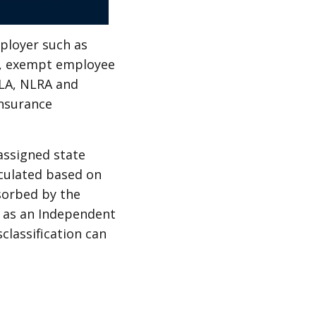
mployer such as
e, exempt employee
MLA, NLRA and
insurance
assigned state
culated based on
sorbed by the
l as an Independent
classification can