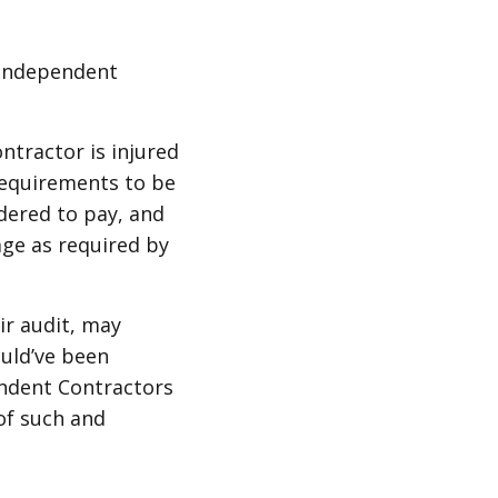
 independent
ntractor is injured
requirements to be
dered to pay, and
age as required by
ir audit, may
uld’ve been
endent Contractors
of such and