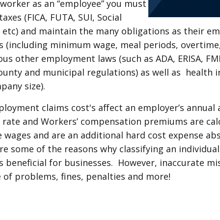
 worker as an “employee” you must
taxes (FICA, FUTA, SUI, Social
, etc) and maintain the many obligations as their e
s (including minimum wage, meal periods, overtim
arious other employment laws (such as ADA, ERISA, F
county and municipal regulations) as well as health 
pany size).
ployment claims cost's affect an employer’s annual 
rate and Workers’ compensation premiums are cal
 wages and are an additional hard cost expense ab
e some of the reasons why classifying an individua
 beneficial for businesses. However, inaccurate mis
e of problems, fines, penalties and more!