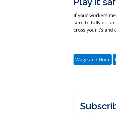
Play it saf
If your workers me
sure to fully docu
cross your t’s and d
Wage and Hour
Subscri