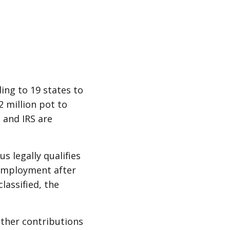
ing to 19 states to
 million pot to
 and IRS are
 legally qualifies
nemployment after
lassified, the
 other contributions