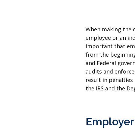
When making the de
employee or an ind
important that emp
from the beginning
and Federal govern
audits and enforce
result in penalties
the IRS and the De
Employer 