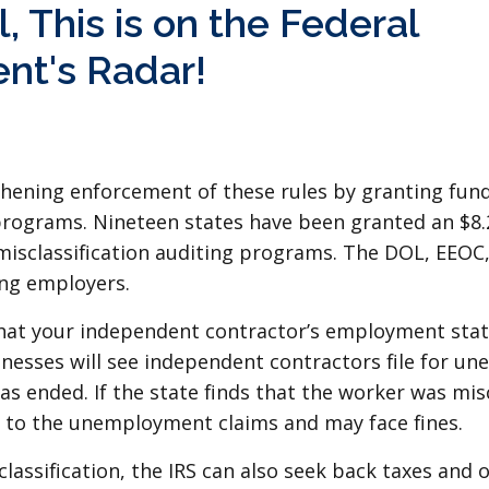
, This is on the Federal
nt's Radar!
hening enforcement of these rules by granting fund
rograms. Nineteen states have been granted an $8.2
misclassification auditing programs. The DOL, EEOC,
ing employers.
at your independent contractor’s employment status
inesses will see independent contractors file for u
s ended. If the state finds that the worker was misc
t to the unemployment claims and may face fines.
classification, the IRS can also seek back taxes and