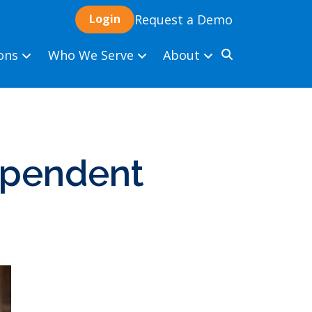
Request a Demo
ions
Who We Serve
About
dependent