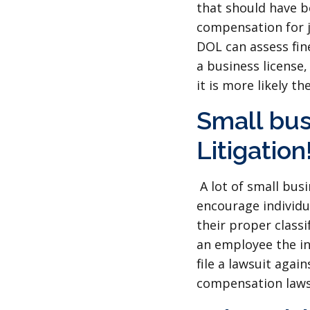
that should have b
compensation for j
DOL can assess fine
a business license
it is more likely t
Small bus
Litigation
A lot of small bus
encourage individu
their proper classi
an employee the ind
file a lawsuit aga
compensation laws