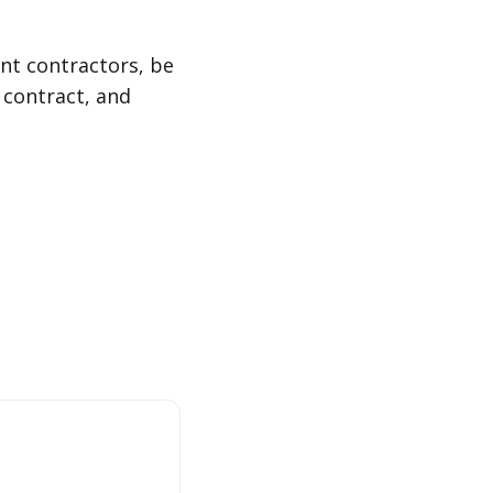
ent contractors, be
 contract, and