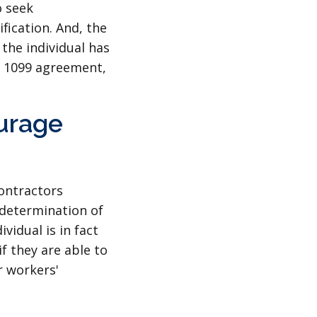
o seek
fication. And, the
 the individual has
he 1099 agreement,
ourage
contractors
 determination of
vidual is in fact
f they are able to
r workers'