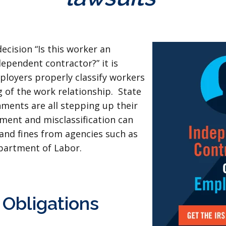
cision “Is this worker an
ependent contractor?” it is
loyers properly classify workers
 of the work relationship. State
ments are all stepping up their
ment and misclassification can
 and fines from agencies such as
partment of Labor.
Obligations