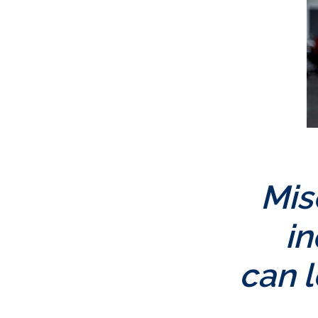
Mis
i
can l