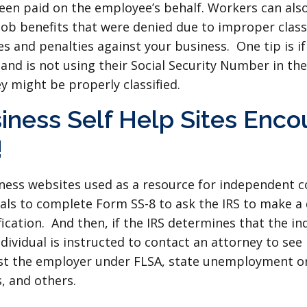
een paid on the employee’s behalf. Workers can als
ob benefits that were denied due to improper classi
s and penalties against your business. One tip is if
, and is not using their Social Security Number in t
hey might be properly classified.
iness Self Help Sites Enc
!
iness websites used as a resource for independent 
als to complete Form SS-8 to ask the IRS to make a
fication. And then, if the IRS determines that the indi
ividual is instructed to contact an attorney to see i
inst the employer under FLSA, state unemployment o
, and others.