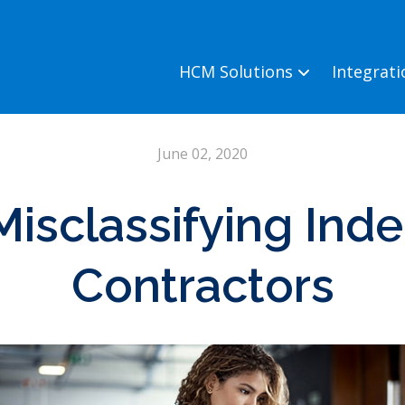
HCM Solutions
Integrat
June 02, 2020
Misclassifying In
Contractors