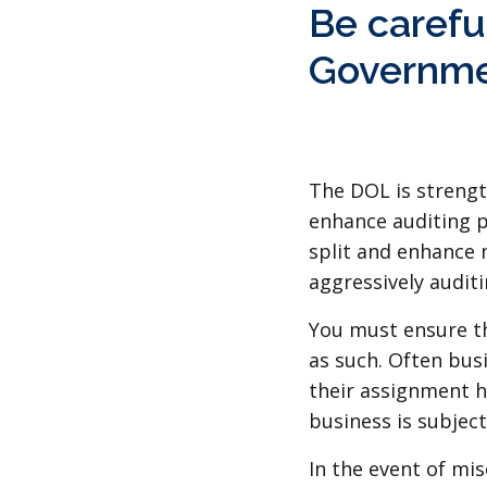
Be careful
Governme
The DOL is strengt
enhance auditing p
split and enhance 
aggressively audit
You must ensure th
as such. Often bus
their assignment ha
business is subjec
In the event of mis