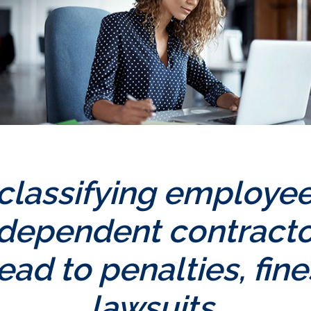
classifying employee
ndependent contracto
ead to penalties, fin
lawsuits