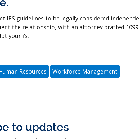
e.
et IRS guidelines to be legally considered independ
ment the relationship, with an attorney drafted 1099
ot your i’s.
Human Resources
Workforce Management
be to updates