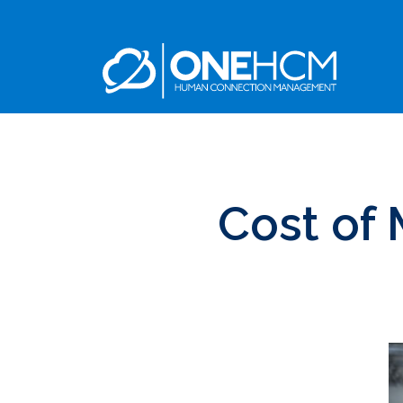
Cost of 