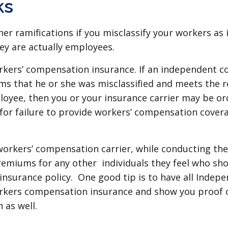
ks
er ramifications if you misclassify your workers as
ey are actually employees.
kers’ compensation insurance. If an independent co
ims that he or she was misclassified and meets the 
oyee, then you or your insurance carrier may be or
 for failure to provide workers’ compensation cover
 workers’ compensation carrier, while conducting the
emiums for any other individuals they feel who sho
insurance policy. One good tip is to have all Indep
orkers compensation insurance and show you proof 
 as well.