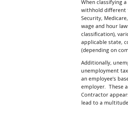
When classifying a
withhold different 
Security, Medicare
wage and hour law
classification), v
applicable state, 
(depending on com
Additionally, unem
unemployment tax 
an employee’s base
employer. These ar
Contractor appears
lead to a multitud