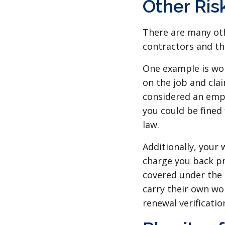
Other Ris
There are many oth
contractors and th
One example is wor
on the job and cla
considered an empl
you could be fined
law.
Additionally, your
charge you back pr
covered under the 
carry their own w
renewal verification