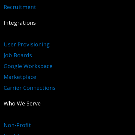
Recruitment
Integrations
User Provisioning
Job Boards
Google Workspace
Marketplace
Carrier Connections
Who We Serve
Non-Profit