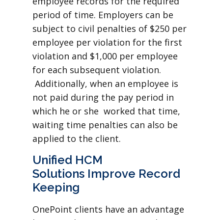
employee records for the required
period of time. Employers can be
subject to civil penalties of $250 per
employee per violation for the first
violation and $1,000 per employee
for each subsequent violation.
Additionally, when an employee is
not paid during the pay period in
which he or she worked that time,
waiting time penalties can also be
applied to the client.
Unified HCM
Solutions Improve Record
Keeping
OnePoint clients have an advantage