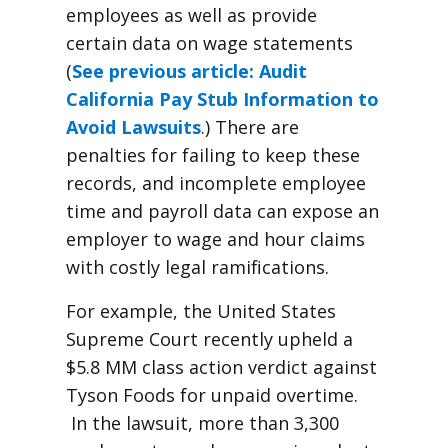
employees as well as provide
certain data on wage statements
(
See previous article: Audit
California Pay Stub Information to
Avoid Lawsuits
.) There are
penalties for failing to keep these
records, and incomplete employee
time and payroll data can expose an
employer to wage and hour claims
with costly legal ramifications.
For example, the United States
Supreme Court recently upheld a
$5.8 MM class action verdict against
Tyson Foods for unpaid overtime.
In the lawsuit, more than 3,300