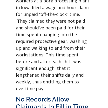
workers at a pork processing plant
in Iowa filed a wage and hour claim
for unpaid “off-the-clock” time.
They claimed they were not paid
and should’ve been paid for their
time spent changing into the
required protective gear, washing
up and walking to and from their
workstations. This time spent
before and after each shift was
significant enough that it
lengthened their shifts daily and
weekly, thus entitling them to
overtime pay.
No Records Allow
Claimants to Fill in Time