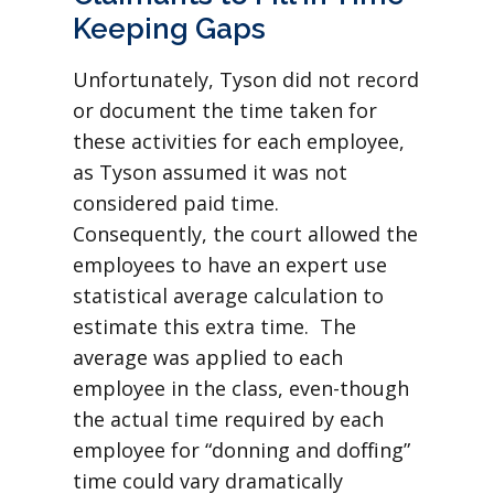
Keeping Gaps
Unfortunately, Tyson did not record
or document the time taken for
these activities for each employee,
as Tyson assumed it was not
considered paid time.
Consequently, the court allowed the
employees to have an expert use
statistical average calculation to
estimate this extra time. The
average was applied to each
employee in the class, even-though
the actual time required by each
employee for “donning and doffing”
time could vary dramatically