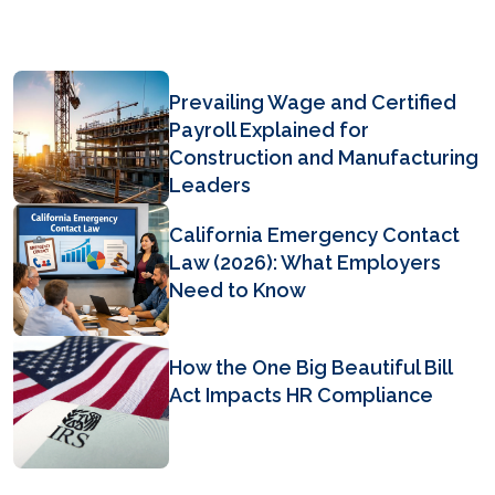
Prevailing Wage and Certified
Payroll Explained for
Construction and Manufacturing
Leaders
California Emergency Contact
Law (2026): What Employers
Need to Know
How the One Big Beautiful Bill
Act Impacts HR Compliance