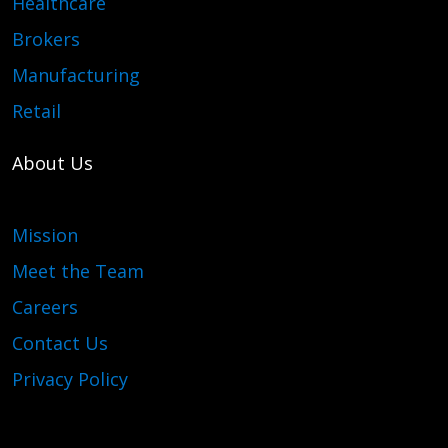
Healthcare
Brokers
Manufacturing
Retail
About Us
Mission
Meet the Team
Careers
Contact Us
Privacy Policy