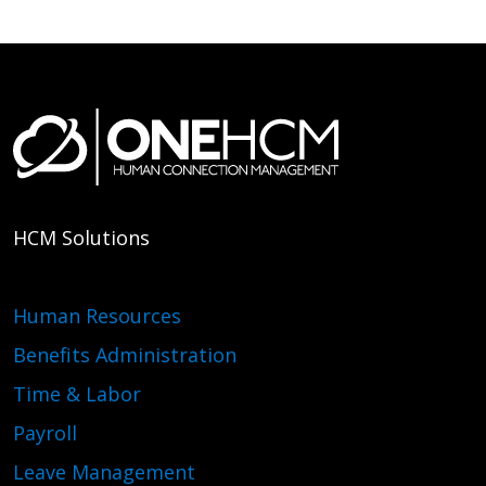
HCM Solutions
Human Resources
Benefits Administration
Time & Labor
Payroll
Leave Management