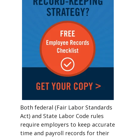
Both federal (Fair Labor Standards
Act) and State Labor Code rules
require employers to keep accurate
time and payroll records for their