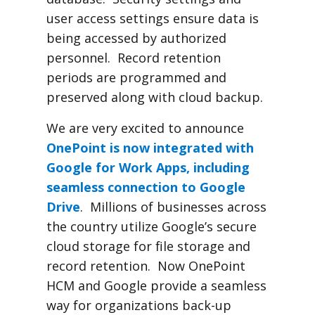
user access settings ensure data is
being accessed by authorized
personnel. Record retention
periods are programmed and
preserved along with cloud backup.
We are very excited to announce
OnePoint is now integrated with
Google for Work Apps, including
seamless connection to Google
Drive
. Millions of businesses across
the country utilize Google’s secure
cloud storage for file storage and
record retention. Now OnePoint
HCM and Google provide a seamless
way for organizations back-up