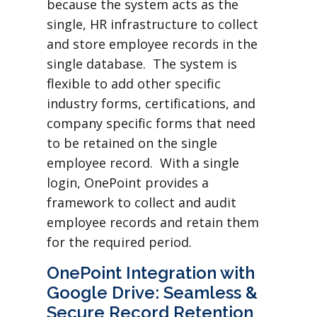
because the system acts as the
single, HR infrastructure to collect
and store employee records in the
single database. The system is
flexible to add other specific
industry forms, certifications, and
company specific forms that need
to be retained on the single
employee record. With a single
login, OnePoint provides a
framework to collect and audit
employee records and retain them
for the required period.
OnePoint Integration with
Google Drive: Seamless &
Secure Record Retention