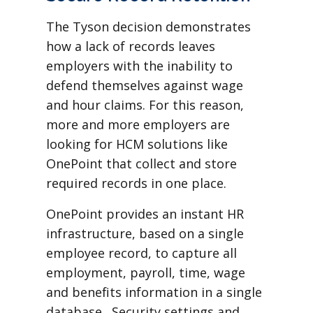
The Tyson decision demonstrates
how a lack of records leaves
employers with the inability to
defend themselves against wage
and hour claims. For this reason,
more and more employers are
looking for HCM solutions like
OnePoint that collect and store
required records in one place.
OnePoint provides an instant HR
infrastructure, based on a single
employee record, to capture all
employment, payroll, time, wage
and benefits information in a single
database. Security settings and