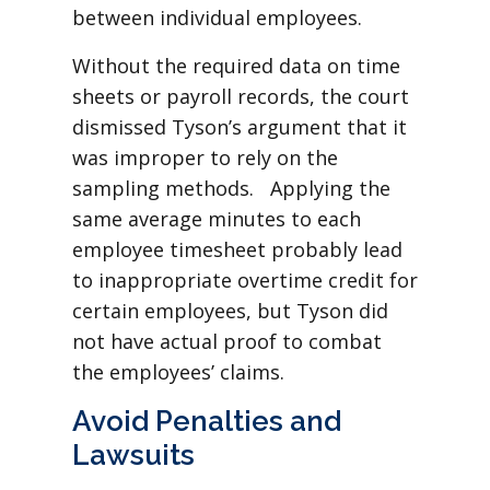
between individual employees.
Without the required data on time
sheets or payroll records, the court
dismissed Tyson’s argument that it
was improper to rely on the
sampling methods. Applying the
same average minutes to each
employee timesheet probably lead
to inappropriate overtime credit for
certain employees, but Tyson did
not have actual proof to combat
the employees’ claims.
Avoid Penalties and
Lawsuits