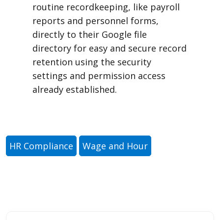
routine recordkeeping, like payroll
reports and personnel forms,
directly to their Google file
directory for easy and secure record
retention using the security
settings and permission access
already established.
HR Compliance
Wage and Hour