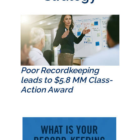
Poor Recordkeeping
leads to $5.8 MM Class-
Action Award