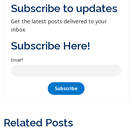
Subscribe to updates
Get the latest posts delivered to your
inbox.
Subscribe Here!
Email
*
Related Posts