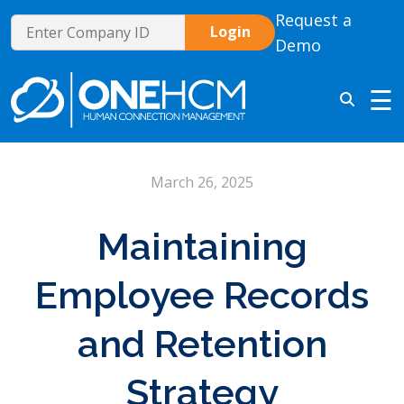
Request a
Demo
☰
March 26, 2025
Maintaining
Employee Records
and Retention
Strategy