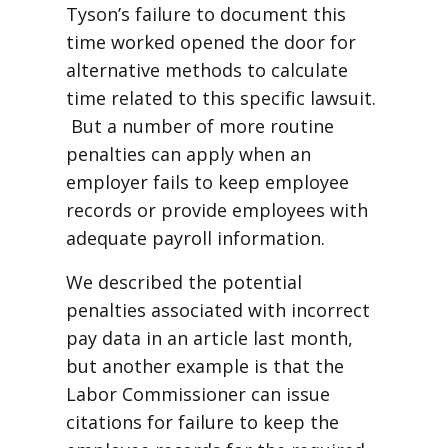
Tyson’s failure to document this
time worked opened the door for
alternative methods to calculate
time related to this specific lawsuit.
But a number of more routine
penalties can apply when an
employer fails to keep employee
records or provide employees with
adequate payroll information.
We described the potential
penalties associated with incorrect
pay data in an article last month,
but another example is that the
Labor Commissioner can issue
citations for failure to keep the